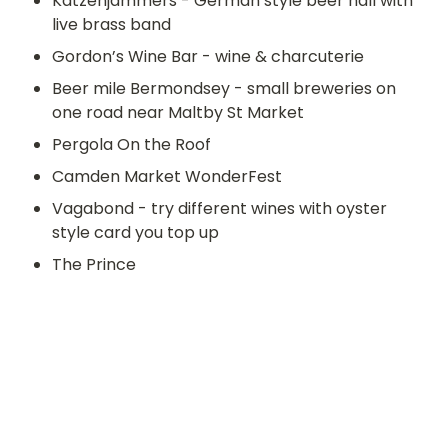
Katzenjammers - German style beer hall with 
live brass band 
Gordon’s Wine Bar - wine & charcuterie
Beer mile Bermondsey - small breweries on 
one road near Maltby St Market
Pergola On the Roof
Camden Market WonderFest
Vagabond - try different wines with oyster 
style card you top up
The Prince