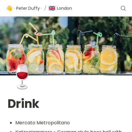
👋
🇬🇧
· Peter Duffy ·
/
London
🍷
Drink 
Mercato Metropolitano 