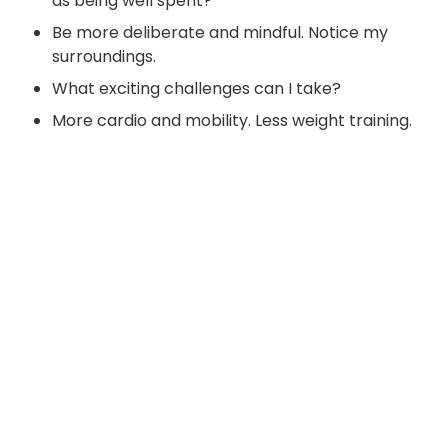
as being well spent?
Be more deliberate and mindful. Notice my 
surroundings. 
What exciting challenges can I take?
More cardio and mobility. Less weight training. 