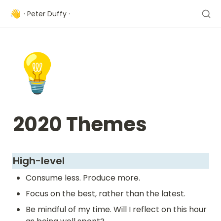
👋
· Peter Duffy ·
💡
2020 Themes 
High-level 
Consume less. Produce more.
Focus on the best, rather than the latest.
Be mindful of my time. Will I reflect on this hour 