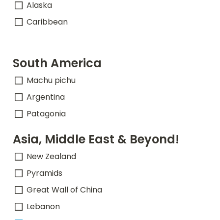
Alaska
Caribbean
South America
Machu pichu
Argentina
Patagonia
Asia, Middle East & Beyond!
New Zealand
Pyramids
Great Wall of China
Lebanon