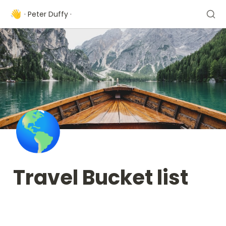
👋
· Peter Duffy ·
🌎
Travel Bucket list