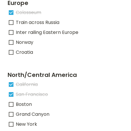
Europe
Colosseum
Train across Russia
Inter railing Eastern Europe
Norway
Croatia
North/Central America
California
San Francisco
Boston
Grand Canyon
New York