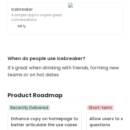
Icebreaker
A simple app to inspire great
conversations
bit.ly
When do people use Icebreaker?
It's great when drinking with friends, forming new 
teams or on hot dates.
Product Roadmap
Recently Delivered
Short-term
Enhance copy on homepage to 
Allow users to subm
better articulate the use cases
questions