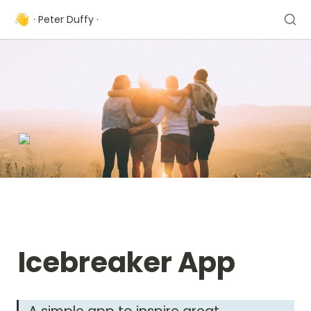
👋
· Peter Duffy ·
Icebreaker App