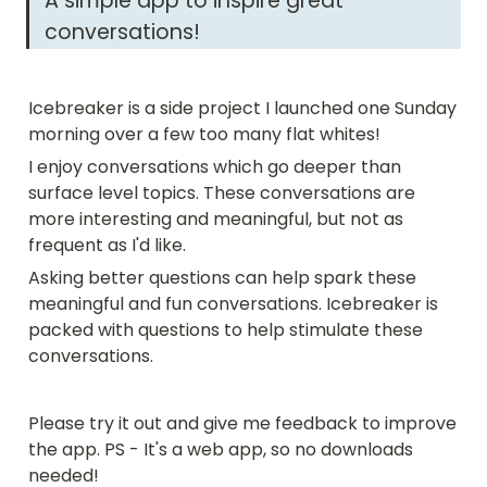
A simple app to inspire great 
conversations! 
Icebreaker is a side project I launched one Sunday 
morning over a few too many flat whites! 
I enjoy conversations which go deeper than 
surface level topics. These conversations are 
more interesting and meaningful, but not as 
frequent as I'd like.
Asking better questions can help spark these 
meaningful and fun conversations. Icebreaker is 
packed with questions to help stimulate these 
conversations.
Please try it out and give me feedback to improve 
the app. PS - It's a web app, so no downloads 
needed!