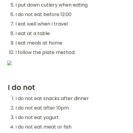
I put down cutlery when eating
I do not eat before 12:00
I eat well when I travel
I eat at a table
I eat meals at home
I follow the plate method:
I do not
I do not eat snacks after dinner
I do not eat after 10pm
I do not eat yogurt
I do not eat meat or fish