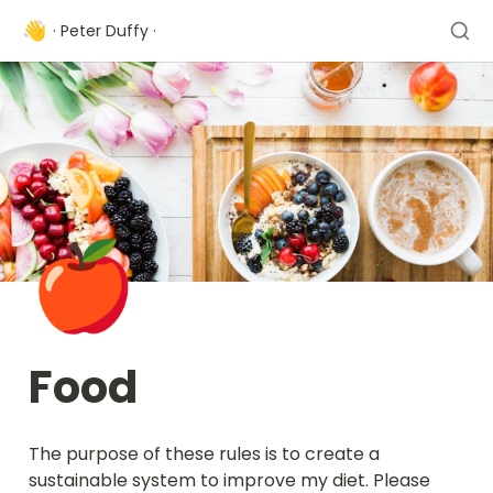
👋
· Peter Duffy ·
🍎
Food
The purpose of these rules is to create a 
sustainable system to improve my diet. Please 