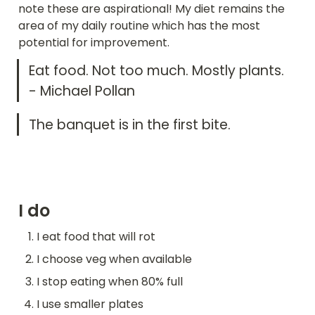
note these are aspirational! My diet remains the 
area of my daily routine which has the most 
potential for improvement. 
Eat food. Not too much. Mostly plants. 
- Michael Pollan
The banquet is in the first bite.
I do
I eat food that will rot
I choose veg when available
I stop eating when 80% full
I use smaller plates