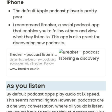
iPhone
The default Apple podcast player is pretty 
poor 
I recommend Breaker, a social podcast app 
that enables you to follow others and view 
what they listen to. This app is also great for 
discovering new podcasts. 
Breaker - podcast listening & discovery
Listen to the best new podcast
episodes with Breaker. Follow
your friends to see what they're
www.breaker.audio
listening to, and discover new
shows that you'll love. Like,
share, and comment on your
favorite episodes. Join the
As you listen 
Breaker community and listen
to the best stuff!
By default podcast apps play audio at 1X speed. 
This seems normal right?! However, podcasts are 
a one way conversation, where all you do is listen, 