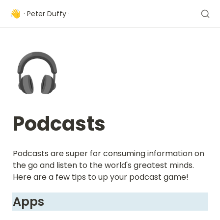
👋
· Peter Duffy ·
🎧
Podcasts
Podcasts are super for consuming information on 
the go and listen to the world's greatest minds. 
Here are a few tips to up your podcast game!
Apps 