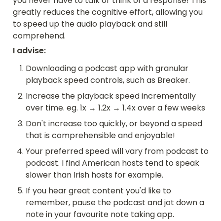
you never have to talk or think of a response! This 
greatly reduces the cognitive effort, allowing you 
to speed up the audio playback and still 
comprehend.
I advise:
Downloading a podcast app with granular 
playback speed controls, such as Breaker.
Increase the playback speed incrementally 
over time. eg. 1x → 1.2x → 1.4x over a few weeks
Don't increase too quickly, or beyond a speed 
that is comprehensible and enjoyable!
Your preferred speed will vary from podcast to 
podcast. I find American hosts tend to speak 
slower than Irish hosts for example. 
If you hear great content you'd like to 
remember, pause the podcast and jot down a 
note in your favourite note taking app.