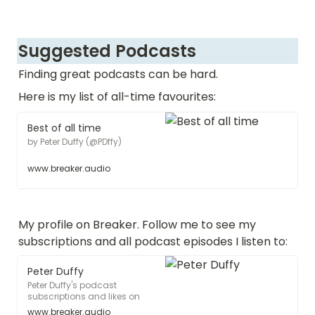
Suggested Podcasts
Finding great podcasts can be hard.  
Here is my list of all-time favourites:
Best of all time
by Peter Duffy (@PDffy)
www.breaker.audio
My profile on Breaker. Follow me to see my 
subscriptions and all podcast episodes I listen to:
Peter Duffy
Peter Duffy's podcast
subscriptions and likes on
Breaker
www.breaker.audio